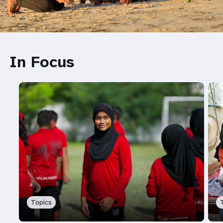
In Focus
Topics