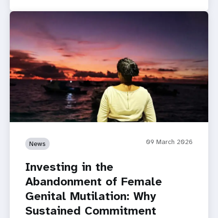
09 March 2026
News
Investing in the
Abandonment of Female
Genital Mutilation: Why
Sustained Commitment