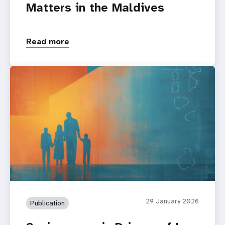
Matters in the Maldives
Read more
29 January 2026
Publication