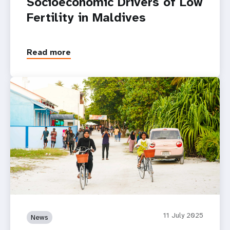
Socioeconomic Drivers of Low
Fertility in Maldives
Read more
11 July 2025
News