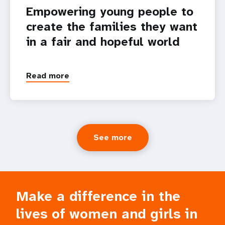
Empowering young people to
create the families they want
in a fair and hopeful world
Read more
See more
Make a difference in the
lives of women and girls in