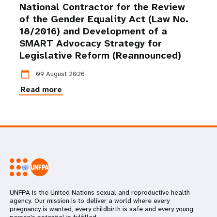
National Contractor for the Review
of the Gender Equality Act (Law No.
18/2016) and Development of a
SMART Advocacy Strategy for
Legislative Reform (Reannounced)
calendar_today
09 August 2026
Read more
UNFPA is the United Nations sexual and reproductive health
agency. Our mission is to deliver a world where every
pregnancy is wanted, every childbirth is safe and every young
person's potential is fulfilled.