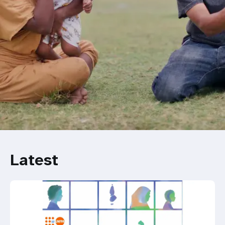
Latest