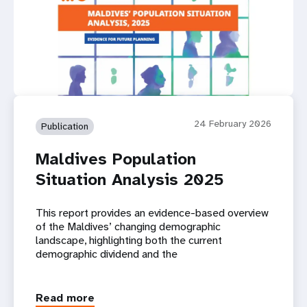
24 February 2026
Publication
Maldives Population
Situation Analysis 2025
This report provides an evidence-based overview
of the Maldives’ changing demographic
landscape, highlighting both the current
demographic dividend and the
Read more