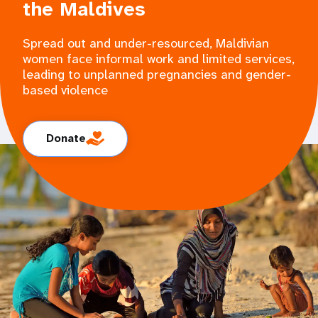
the Maldives
Spread out and under-resourced, Maldivian
women face informal work and limited services,
leading to unplanned pregnancies and gender-
based violence
Donate