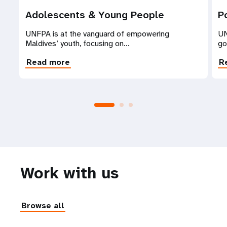
Adolescents & Young People
P
UNFPA is at the vanguard of empowering
UN
Maldives’ youth, focusing on...
go
Read more
R
Work with us
Browse all